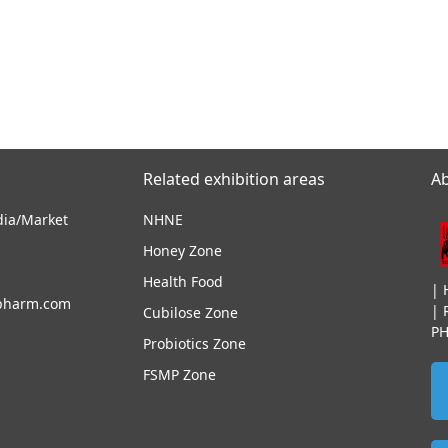
Related exhibition areas
A
dia/Market
NHNE
Honey Zone
Health Food
|
pharm.com
|
Cubilose Zone
P
Probiotics Zone
FSMP Zone