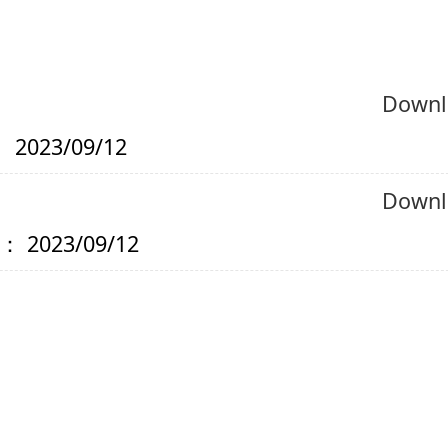
Downl
 2023/09/12
Downl
： 2023/09/12