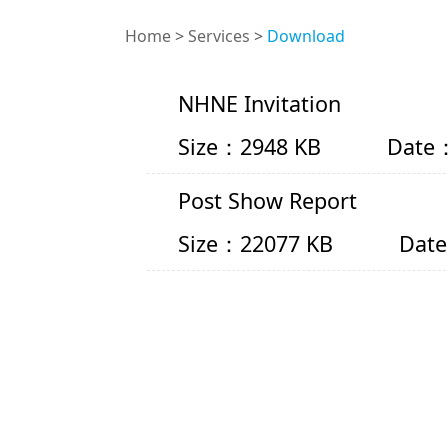
Home
>
Services
>
Download
NHNE Invitation
Size：2948 KB
Date：
Post Show Report
Size：22077 KB
Date