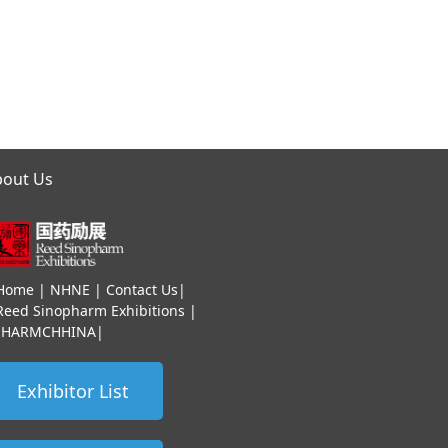
bout Us
Home
|
NHNE
|
Contact Us
|
Reed Sinopharm Exhibitions
|
HHARMCHHINA
|
Exhibitor List