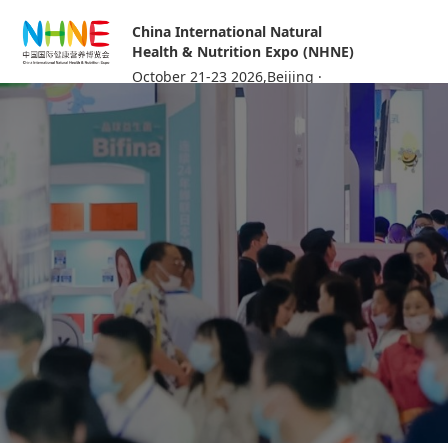
China International Natural
Health & Nutrition Expo (NHNE)
October 21-23 2026,Beijing ·
China International Exhibition
Center (Shunyi Hall)