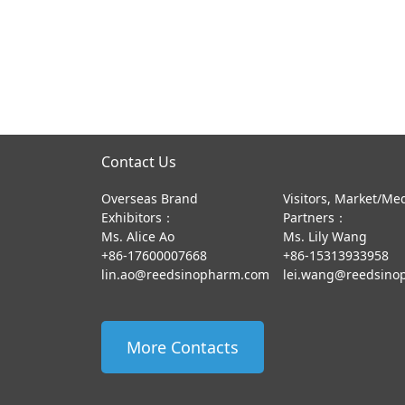
Contact Us
Overseas Brand
Visitors, Market/Me
Exhibitors：
Partners：
Ms. Alice Ao
Ms. Lily Wang
+86-17600007668
+86-15313933958
lin.ao@reedsinopharm.com
lei.wang@reedsino
More Contacts