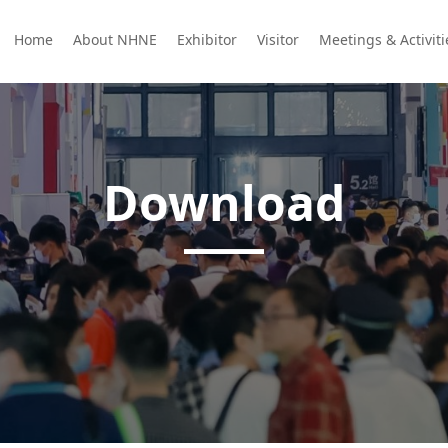
Home
About NHNE
Exhibitor
Visitor
Meetings & Activit
Download