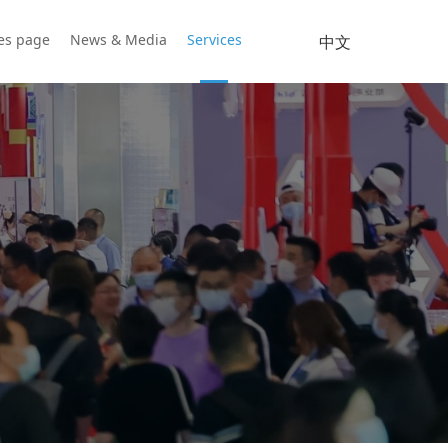
ies page
News & Media
Services
中文