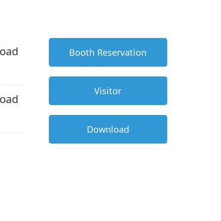
oad
Booth Reservation
Visitor
oad
Download